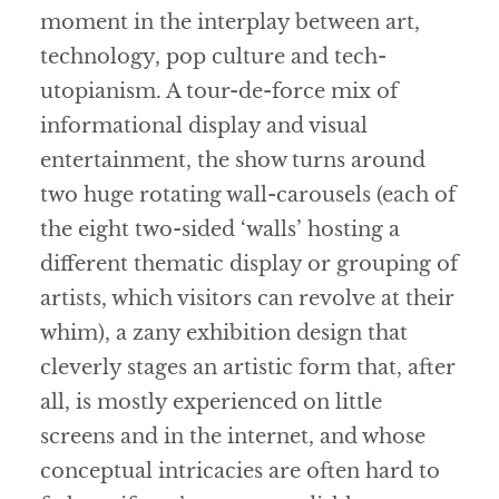
moment in the interplay between art,
technology, pop culture and tech-
utopianism. A tour-de-force mix of
informational display and visual
entertainment, the show turns around
two huge rotating wall-carousels (each of
the eight two-sided ‘walls’ hosting a
different thematic display or grouping of
artists, which visitors can revolve at their
whim), a zany exhibition design that
cleverly stages an artistic form that, after
all, is mostly experienced on little
screens and in the internet, and whose
conceptual intricacies are often hard to