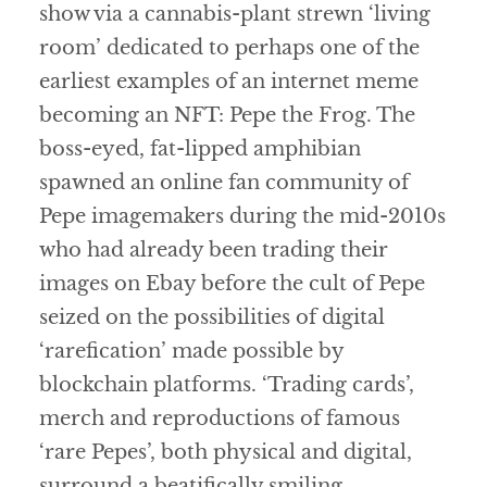
show via a cannabis-plant strewn ‘living
room’ dedicated to perhaps one of the
earliest examples of an internet meme
becoming an NFT: Pepe the Frog. The
boss-eyed, fat-lipped amphibian
spawned an online fan community of
Pepe imagemakers during the mid-2010s
who had already been trading their
images on Ebay before the cult of Pepe
seized on the possibilities of digital
‘rarefication’ made possible by
blockchain platforms. ‘Trading cards’,
merch and reproductions of famous
‘rare Pepes’, both physical and digital,
surround a beatifically smiling