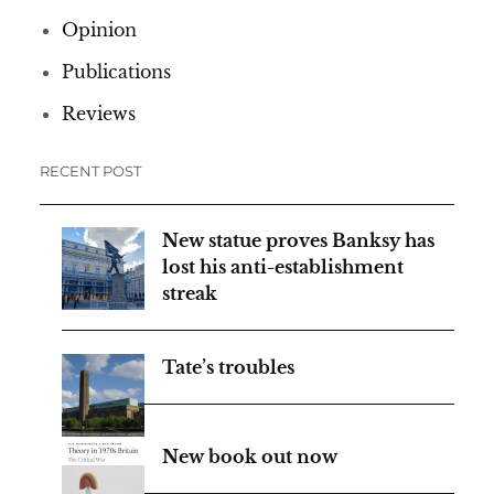
Opinion
Publications
Reviews
RECENT POST
New statue proves Banksy has
lost his anti-establishment
streak
Tate’s troubles
New book out now