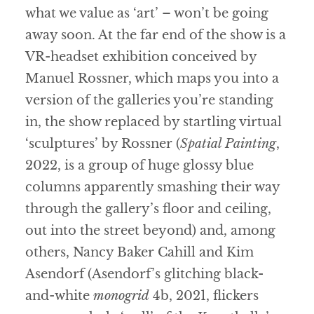
what we value as ‘art’ – won’t be going
away soon. At the far end of the show is a
VR-headset exhibition conceived by
Manuel Rossner, which maps you into a
version of the galleries you’re standing
in, the show replaced by startling virtual
‘sculptures’ by Rossner (
Spatial Painting
,
2022, is a group of huge glossy blue
columns apparently smashing their way
through the gallery’s floor and ceiling,
out into the street beyond) and, among
others, Nancy Baker Cahill and Kim
Asendorf (Asendorf’s glitching black-
and-white
monogrid
4b, 2021, flickers