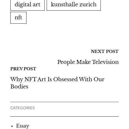
digital art
kunsthalle zurich
nft
NEXT POST
People Make Television
PREV POST
Why NFT Art Is Obsessed With Our
Bodies
CATEGORIES
Essay