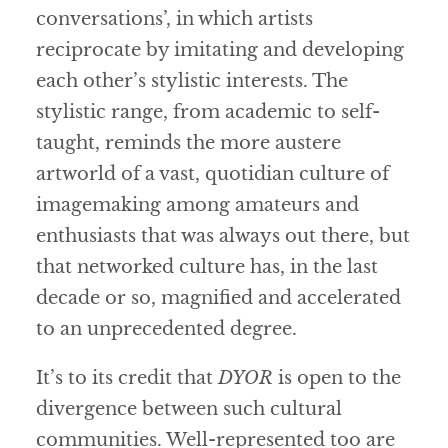
conversations’, in which artists
reciprocate by imitating and developing
each other’s stylistic interests. The
stylistic range, from academic to self-
taught, reminds the more austere
artworld of a vast, quotidian culture of
imagemaking among amateurs and
enthusiasts that was always out there, but
that networked culture has, in the last
decade or so, magnified and accelerated
to an unprecedented degree.
It’s to its credit that
DYOR
is open to the
divergence between such cultural
communities. Well-represented too are