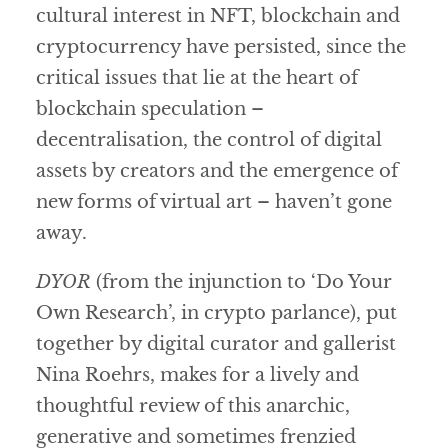
cultural interest in NFT, blockchain and
cryptocurrency have persisted, since the
critical issues that lie at the heart of
blockchain speculation –
decentralisation, the control of digital
assets by creators and the emergence of
new forms of virtual art – haven’t gone
away.
DYOR
(from the injunction to ‘Do Your
Own Research’, in crypto parlance), put
together by digital curator and gallerist
Nina Roehrs, makes for a lively and
thoughtful review of this anarchic,
generative and sometimes frenzied