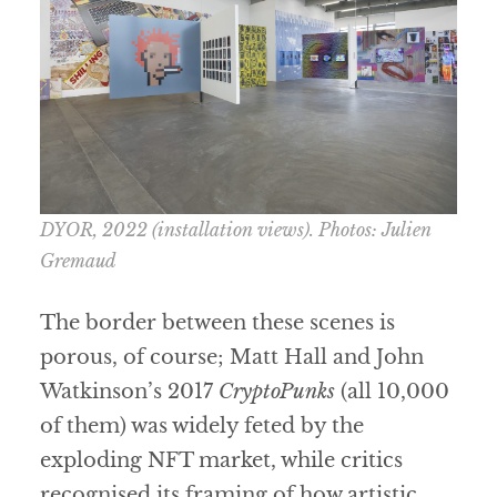
DYOR
, 2022 (installation views). Photos: Julien
Gremaud
The border between these scenes is
porous, of course; Matt Hall and John
Watkinson’s 2017
CryptoPunks
(all 10,000
of them) was widely feted by the
exploding NFT market, while critics
recognised its framing of how artistic