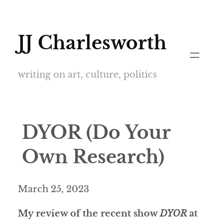
Skip
to
JJ Charlesworth
content
writing on art, culture, politics
DYOR (Do Your
Own Research)
March 25, 2023
My review of the recent show
DYOR
at