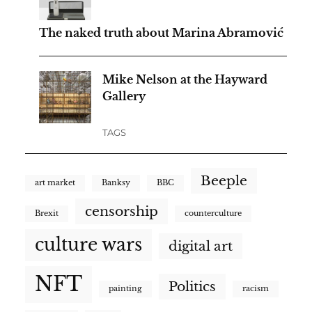
The naked truth about Marina Abramović
Mike Nelson at the Hayward
Gallery
TAGS
Beeple
art market
Banksy
BBC
censorship
Brexit
counterculture
culture wars
digital art
NFT
Politics
painting
racism