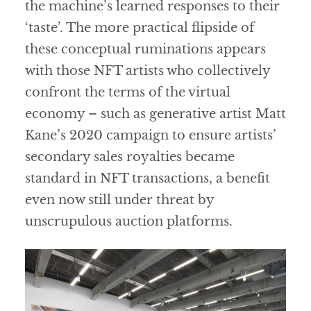
the machine’s learned responses to their
‘taste’. The more practical flipside of
these conceptual ruminations appears
with those NFT artists who collectively
confront the terms of the virtual
economy – such as generative artist Matt
Kane’s 2020 campaign to ensure artists’
secondary sales royalties became
standard in NFT transactions, a benefit
even now still under threat by
unscrupulous auction platforms.