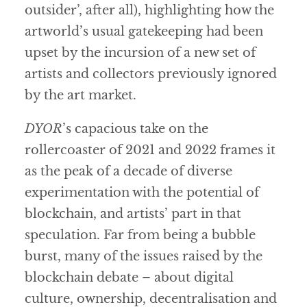
outsider’, after all), highlighting how the
artworld’s usual gatekeeping had been
upset by the incursion of a new set of
artists and collectors previously ignored
by the art market.
DYOR
’s capacious take on the
rollercoaster of 2021 and 2022 frames it
as the peak of a decade of diverse
experimentation with the potential of
blockchain, and artists’ part in that
speculation. Far from being a bubble
burst, many of the issues raised by the
blockchain debate – about digital
culture, ownership, decentralisation and