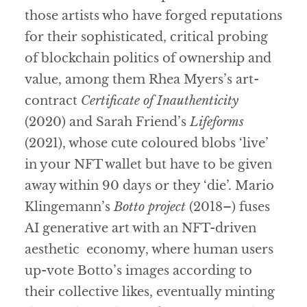
those artists who have forged reputations
for their sophisticated, critical probing
of blockchain politics of ownership and
value, among them Rhea Myers’s art-
contract
Certificate of Inauthenticity
(2020) and Sarah Friend’s
Lifeforms
(2021), whose cute coloured blobs ‘live’
in your NFT wallet but have to be given
away within 90 days or they ‘die’. Mario
Klingemann’s
Botto project
(2018–) fuses
AI generative art with an NFT-driven
aesthetic economy, where human users
up-vote Botto’s images according to
their collective likes, eventually minting