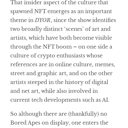
That insider aspect of the culture that
spawned NFT emerges as an important
theme in
DYOR
, since the show identifies
two broadly distinct ‘scenes’ of art and
artists, which have both become visible
through the NFT boom – on one side a
culture of crypto enthusiasts whose
references are in online culture, memes,
street and graphic art, and on the other
artists steeped in the history of digital
and net art, while also involved in
current tech developments such as AI.
So although there are (thankfully) no
Bored Apes on display, one enters the