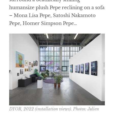
humansize plush Pepe reclining on a sofa
– Mona Lisa Pepe, Satoshi Nakamoto
Pepe, Homer Simpson Pepe…
DYOR
, 2022 (installation views). Photos: Julien