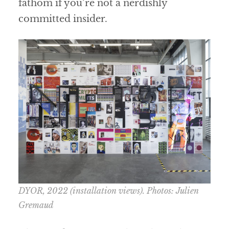
fathom if you’re not a nerdishly
committed insider.
DYOR
, 2022 (installation views). Photos: Julien
Gremaud