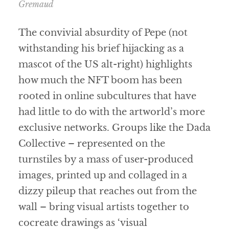
Gremaud
The convivial absurdity of Pepe (not
withstanding his brief hijacking as a
mascot of the US alt-right) highlights
how much the NFT boom has been
rooted in online subcultures that have
had little to do with the artworld’s more
exclusive networks. Groups like the Dada
Collective – represented on the
turnstiles by a mass of user-produced
images, printed up and collaged in a
dizzy pileup that reaches out from the
wall – bring visual artists together to
cocreate drawings as ‘visual