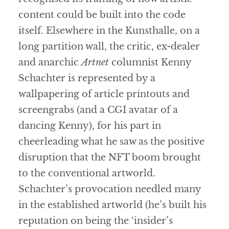
content could be built into the code
itself. Elsewhere in the Kunsthalle, on a
long partition wall, the critic, ex-dealer
and anarchic
Artnet
columnist Kenny
Schachter is represented by a
wallpapering of article printouts and
screengrabs (and a CGI avatar of a
dancing Kenny), for his part in
cheerleading what he saw as the positive
disruption that the NFT boom brought
to the conventional artworld.
Schachter’s provocation needled many
in the established artworld (he’s built his
reputation on being the ‘insider’s