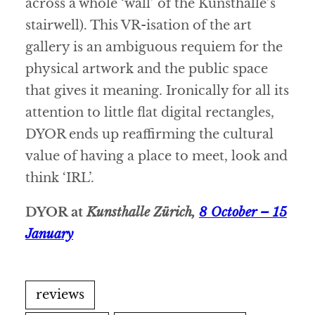
across a whole ‘wall’ of the Kunsthalle’s
stairwell). This VR-isation of the art
gallery is an ambiguous requiem for the
physical artwork and the public space
that gives it meaning. Ironically for all its
attention to little flat digital rectangles,
DYOR ends up reaffirming the cultural
value of having a place to meet, look and
think ‘IRL’.
DYOR at
Kunsthalle Zürich,
8 October – 15
January
reviews