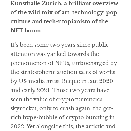
Kunsthalle Zürich, a brilliant overview
of the wild mix of art, technology, pop
culture and tech-utopianism of the
NFT boom
It’s been some two years since public
attention was yanked towards the
phenomenon of NFTs, turbocharged by
the stratospheric auction sales of works
by US media artist Beeple in late 2020
and early 2021. Those two years have
seen the value of cryptocurrencies
skyrocket, only to crash again, the get-
rich hype-bubble of crypto bursting in
2022. Yet alongside this, the artistic and