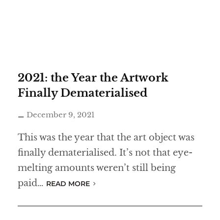
2021: the Year the Artwork
Finally Dematerialised
December 9, 2021
This was the year that the art object was
finally dematerialised. It’s not that eye-
melting amounts weren’t still being
paid…
READ MORE