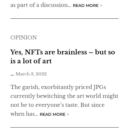
as part of a discussion…
READ MORE
OPINION
Yes, NFTs are brainless – but so
is a lot of art
March 3, 2022
The garish, exorbitantly priced JPGs
currently bewitching the art world might
not be to everyone’s taste. But since
when has…
READ MORE