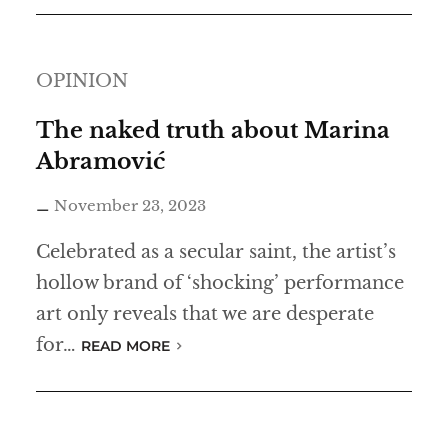
t
r
OPINION
e
a
The naked truth about Marina
k
Abramović
November 23, 2023
Celebrated as a secular saint, the artist’s
hollow brand of ‘shocking’ performance
art only reveals that we are desperate
for…
READ MORE