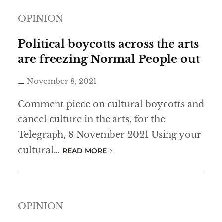
OPINION
Political boycotts across the arts
are freezing Normal People out
November 8, 2021
Comment piece on cultural boycotts and
cancel culture in the arts, for the
Telegraph, 8 November 2021 Using your
cultural…
READ MORE
OPINION