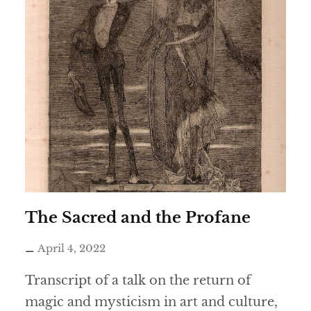
The Sacred and the Profane
April 4, 2022
Transcript of a talk on the return of
magic and mysticism in art and culture,