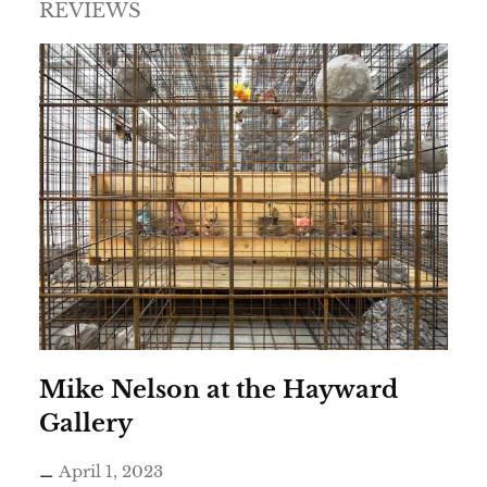
REVIEWS
Mike Nelson at the Hayward
Gallery
April 1, 2023