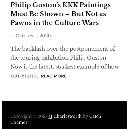
Philip Guston’s KKK Paintings
Must Be Shown – But Not as
Pawns in the Culture Wars
October 1, 2020
The backlash over the postponement of
the touring exhibition Philip Guston
Now is the latest, starkest example of how
museums…
READ MORE
Copyright © 2024
JJ Charlesworth
by
Catch
Themes