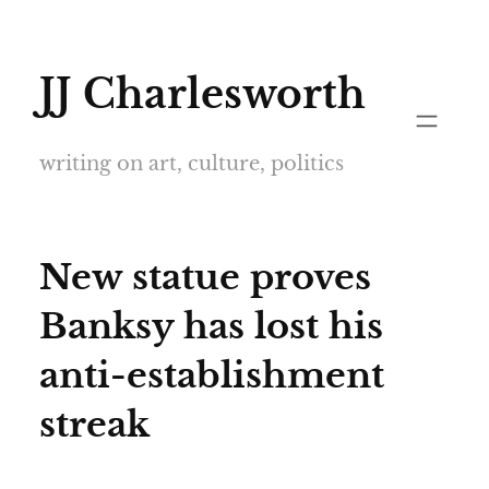
Skip
to
JJ Charlesworth
content
writing on art, culture, politics
New statue proves
Banksy has lost his
anti-establishment
streak