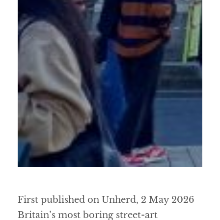
First published on Unherd, 2 May 2026
Britain’s most boring street-art