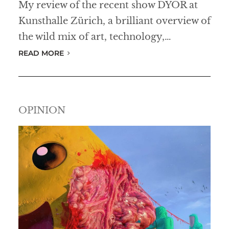
My review of the recent show DYOR at
Kunsthalle Zürich, a brilliant overview of
the wild mix of art, technology,…
READ MORE
OPINION