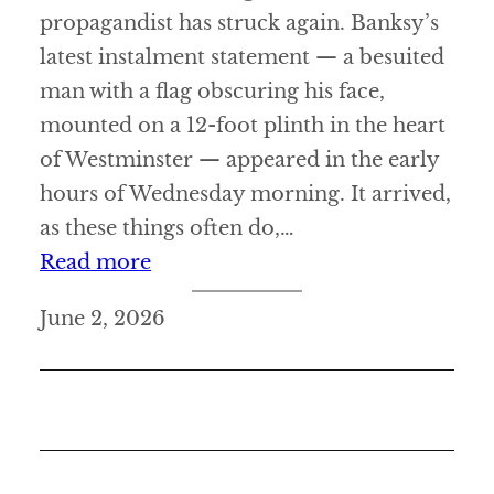
propagandist has struck again. Banksy’s
latest instalment statement — a besuited
man with a flag obscuring his face,
mounted on a 12-foot plinth in the heart
of Westminster — appeared in the early
hours of Wednesday morning. It arrived,
as these things often do,…
:
Read more
N
June 2, 2026
e
w
s
t
a