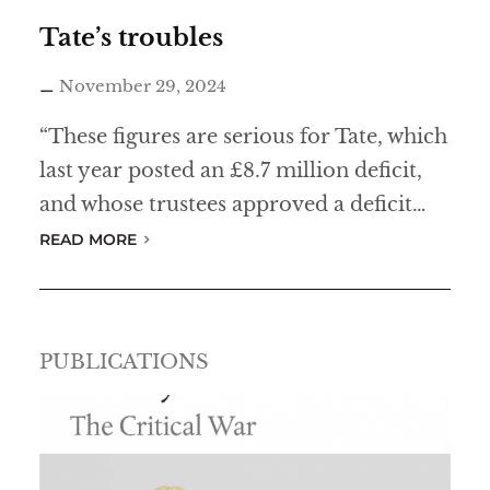
h
Tate’s troubles
a
November 29, 2024
s
l
“These figures are serious for Tate, which
o
last year posted an £8.7 million deficit,
s
and whose trustees approved a deficit…
t
READ MORE
h
i
s
PUBLICATIONS
a
n
t
i