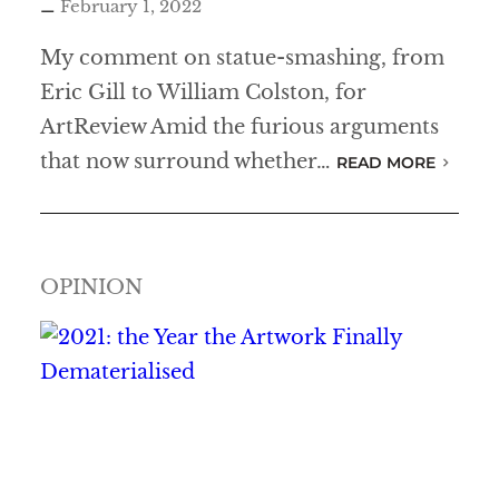
February 1, 2022
My comment on statue-smashing, from
Eric Gill to William Colston, for
ArtReview Amid the furious arguments
that now surround whether…
READ MORE
OPINION