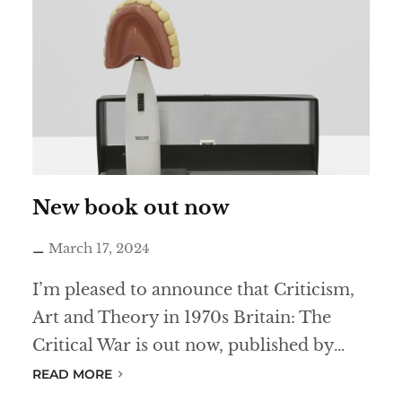
-
e
s
t
a
b
l
i
New book out now
s
March 17, 2024
h
m
I’m pleased to announce that Criticism,
e
Art and Theory in 1970s Britain: The
n
Critical War is out now, published by…
t
READ MORE
s