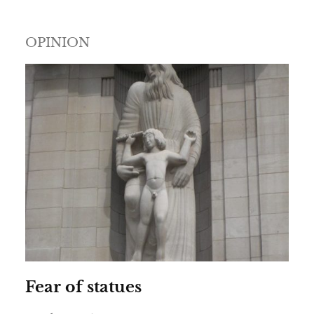
OPINION
Fear of statues