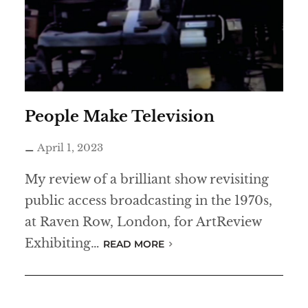
People Make Television
April 1, 2023
My review of a brilliant show revisiting
public access broadcasting in the 1970s,
at Raven Row, London, for ArtReview
Exhibiting…
READ MORE