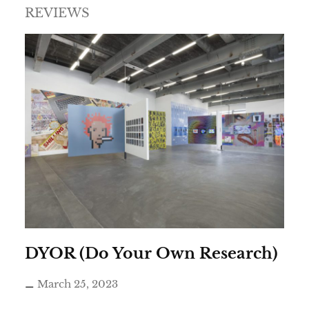
REVIEWS
DYOR (Do Your Own Research)
March 25, 2023