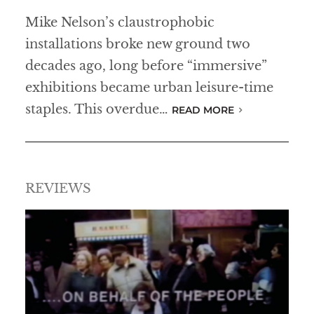
Mike Nelson’s claustrophobic
installations broke new ground two
decades ago, long before “immersive”
exhibitions became urban leisure-time
staples. This overdue…
READ MORE
REVIEWS