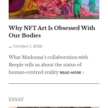
Why NFT Art Is Obsessed With
Our Bodies
October 1, 2022
What Madonna’s collaboration with
Beeple tells us about the status of
human-centred reality
READ MORE
ESSAY