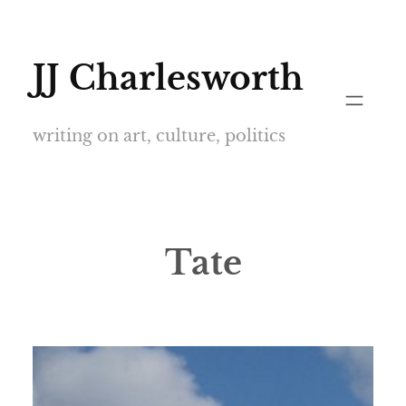
Skip
to
JJ Charlesworth
content
writing on art, culture, politics
Tate