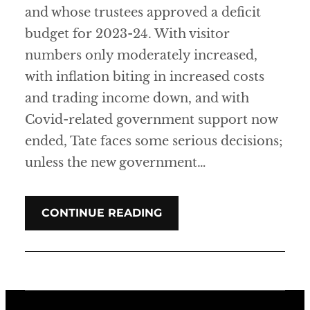
and whose trustees approved a deficit
budget for 2023-24. With visitor
numbers only moderately increased,
with inflation biting in increased costs
and trading income down, and with
Covid-related government support now
ended, Tate faces some serious decisions;
unless the new government…
CONTINUE READING