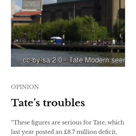
OPINION
Tate’s troubles
“These figures are serious for Tate, which
last year posted an £8.7 million deficit,