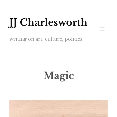
Skip
to
JJ Charlesworth
content
writing on art, culture, politics
Magic