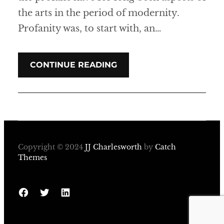
the arts in the period of modernity.
Profanity was, to start with, an…
CONTINUE READING
Copyright © 2024
JJ Charlesworth
by
Catch
Themes
Facebook
Twitter
LinkedIn