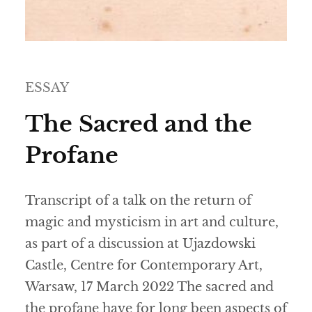
ESSAY
The Sacred and the
Profane
Transcript of a talk on the return of
magic and mysticism in art and culture,
as part of a discussion at Ujazdowski
Castle, Centre for Contemporary Art,
Warsaw, 17 March 2022 The sacred and
the profane have for long been aspects of