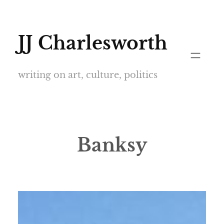
Skip
to
JJ Charlesworth
content
writing on art, culture, politics
Banksy