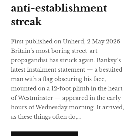
anti-establishment
streak
First published on Unherd, 2 May 2026
Britain’s most boring street-art
propagandist has struck again. Banksy’s
latest instalment statement — a besuited
man with a flag obscuring his face,
mounted on a 12-foot plinth in the heart
of Westminster — appeared in the early
hours of Wednesday morning. It arrived,
as these things often do,…