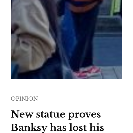
OPINION
New statue proves
Banksy has lost his